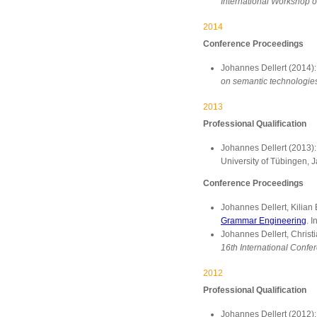
International Workshop o
2014
Conference Proceedings
Johannes Dellert (2014)
on semantic technologies
2013
Professional Qualification
Johannes Dellert (2013)
University of Tübingen, 
Conference Proceedings
Johannes Dellert, Kilian
Grammar Engineering
. I
Johannes Dellert, Christ
16th International Confer
2012
Professional Qualification
Johannes Dellert (2012)