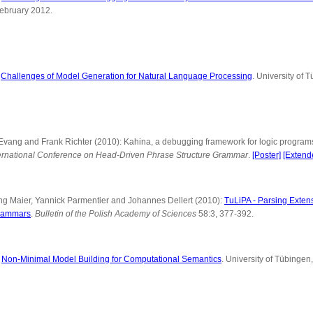
February 2012.
:
Challenges of Model Generation for Natural Language Processing
. University of 
n Evang and Frank Richter (2010): Kahina, a debugging framework for logic progr
nternational Conference on Head-Driven Phrase Structure Grammar
.
[Poster]
[Extend
ng Maier, Yannick Parmentier and Johannes Dellert (2010):
TuLiPA - Parsing Exten
rammars
.
Bulletin of the Polish Academy of Sciences
58:3, 377-392.
:
Non-Minimal Model Building for Computational Semantics
. University of Tübingen