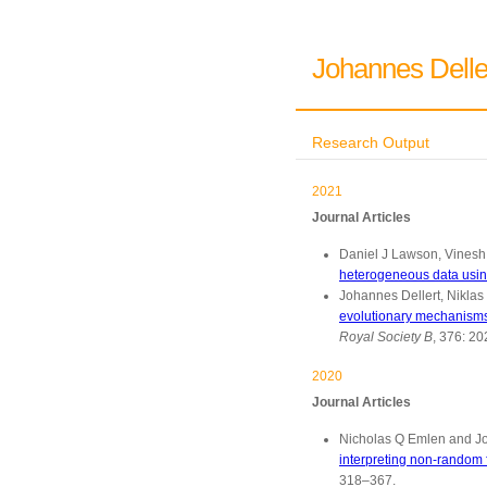
Johannes Delle
Research Output
2021
Journal Articles
Daniel J Lawson, Vinesh 
heterogeneous data using
Johannes Dellert, Niklas
evolutionary mechanisms 
Royal Society B
, 376: 2
2020
Journal Articles
Nicholas Q Emlen and Jo
interpreting non-random 
318–367.