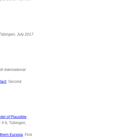
 Tübingen, July 2017.
th International
tact
.
Second
del of Plausible
 4-6, Tübingen,
rthern Eurasia
.
First