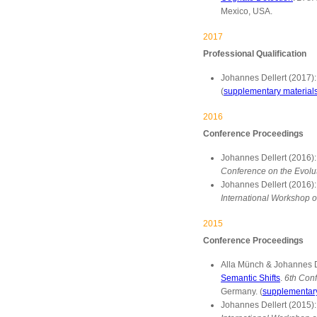
Mexico, USA.
2017
Professional Qualification
Johannes Dellert (2017)
(
supplementary material
2016
Conference Proceedings
Johannes Dellert (2016)
Conference on the Evolu
Johannes Dellert (2016)
International Workshop o
2015
Conference Proceedings
Alla Münch & Johannes D
Semantic Shifts
.
6th Conf
Germany. (
supplementary
Johannes Dellert (2015)