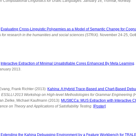
n Computational Linguistics for Uralic Languages
. January 16, Tromsø, Norway.
:
Evaluating Cross-Linguistic Polysemies as a Model of Semantic Change for Cogna
 for research in the humanities and social sciences (STRiX)
. November 24-25, Go
:
Interactive Extraction of Minimal Unsatisfiable Cores Enhanced By Meta Learning
.
January 2013.
 Evang, Frank Richter (2013):
Kahina: A Hybrid Trace-Based and Chart-Based Debu
n
ESSLLI 2013 Workshop on High-level Methodologies for Grammar Engineering 
ian Zielke, Michael Kaufmann (2013):
MUStICCa: MUS Extraction with Interactive C
ence on Theory and Applications of Satisfiability Testing
.
[Poster]
:
Extending the Kahina Debugging Environment by a Feature Workbench for TRAL