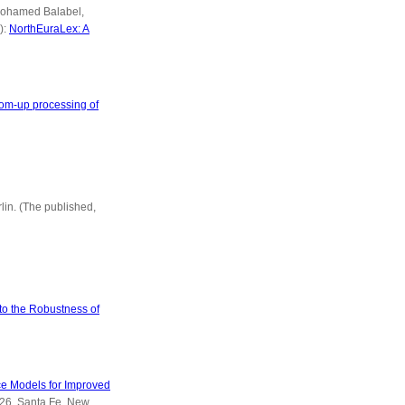
 Mohamed Balabel,
):
NorthEuraLex: A
ttom-up processing of
rlin. (The published,
to the Robustness of
e Models for Improved
-26, Santa Fe, New