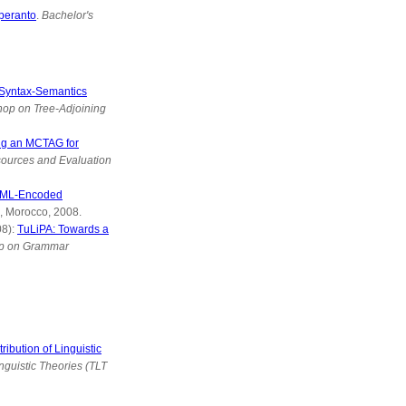
peranto
.
Bachelor's
 Syntax-Semantics
hop on Tree-Adjoining
ng an MCTAG for
sources and Evaluation
 XML-Encoded
, Morocco, 2008.
08):
TuLiPA: Towards a
op on Grammar
ibution of Linguistic
nguistic Theories (TLT