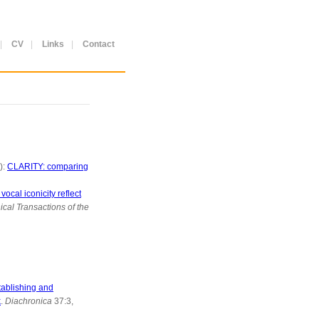
|
CV
|
Links
|
Contact
):
CLARITY: comparing
ocal iconicity reflect
ical Transactions of the
ablishing and
k
.
Diachronica
37:3,