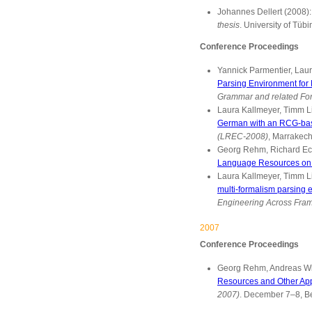
Johannes Dellert (2008)
thesis
. University of Tü
Conference Proceedings
Yannick Parmentier, Lau
Parsing Environment for 
Grammar and related Fo
Laura Kallmeyer, Timm L
German with an RCG-ba
(LREC-2008)
, Marrakech
Georg Rehm, Richard Ecka
Language Resources on M
Laura Kallmeyer, Timm Li
multi-formalism parsing
Engineering Across Fra
2007
Conference Proceedings
Georg Rehm, Andreas Witt
Resources and Other App
2007)
. December 7–8, B