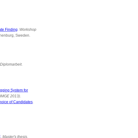
te Finding
.
Workshop
thenburg, Sweden.
Diplomarbeit
.
gging System for
(HMGE 2013)
.
hoice of Candidates
.
E
.
Master's thesis
.