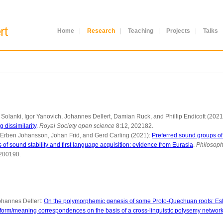
rt
Home
|
Research
|
Teaching
|
Projects
|
Talks
Solanki, Igor Yanovich, Johannes Dellert, Damian Ruck, and Phillip Endicott (2021
 dissimilarity
.
Royal Society open science
8:12, 202182.
 Erben Johansson, Johan Frid, and Gerd Carling (2021):
Preferred sound groups of v
of sound stability and first language acquisition: evidence from Eurasia
.
Philosoph
0200190.
hannes Dellert:
On the polymorphemic genesis of some Proto-Quechuan roots: Est
form/meaning correspondences on the basis of a cross-linguistic polysemy networ