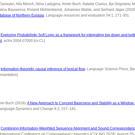
Daneyko, Alla Münch, Alina Ladygina, Armin Buch, Natalie Clarius, Ilja Grigorjew,
Zalina Baysarova, Roland Mühlenbernd, Johannes Wahle, and Gerhard Jäger (2020
tabase of Northern Eurasia
.
Language resources and evaluation
54:1, 271-301.
:
Exploring Probabilistic Soft Logic as a framework for integrating top-down and bo
xt
. arXiv:2004.07000 [cs.CL]
:
Information-theoretic causal inference of lexical flow
.
Language Science Press
, Be
issertation)
min Buch (2018):
A New Approach to Concept Basicness and Stability as a Window 
anguage Dynamics and Change
8:2, 157–181.
:
Combining Information-Weighted Sequence Alignment and Sound Correspondenc
 International Conference on Computational Linguistics (COLING 2018)
. August 20