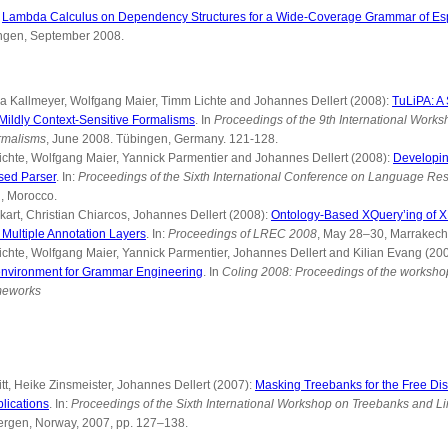
:
Lambda Calculus on Dependency Structures for a Wide-Coverage Grammar of Es
bingen, September 2008.
ra Kallmeyer, Wolfgang Maier, Timm Lichte and Johannes Dellert (2008):
TuLiPA: A
Mildly Context-Sensitive Formalisms
. In
Proceedings of the 9th International Works
rmalisms
, June 2008. Tübingen, Germany. 121-128.
ichte, Wolfgang Maier, Yannick Parmentier and Johannes Dellert (2008):
Developi
sed Parser
. In:
Proceedings of the Sixth International Conference on Language Re
, Morocco.
rt, Christian Chiarcos, Johannes Dellert (2008):
Ontology-Based XQuery’ing of
ultiple Annotation Layers
. In:
Proceedings of LREC 2008
, May 28–30, Marrakech
chte, Wolfgang Maier, Yannick Parmentier, Johannes Dellert and Kilian Evang (20
 environment for Grammar Engineering
. In
Coling 2008: Proceedings of the worksh
meworks
, Heike Zinsmeister, Johannes Dellert (2007):
Masking Treebanks for the Free Distr
lications
. In:
Proceedings of the Sixth International Workshop on Treebanks and Li
ergen, Norway, 2007, pp. 127–138.