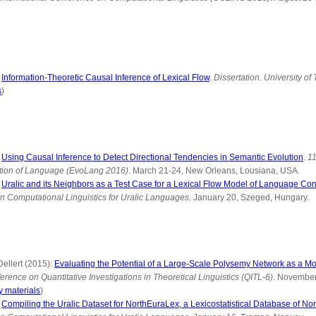
:
Information-Theoretic Causal Inference of Lexical Flow
.
Dissertation. University of
s
)
:
Using Causal Inference to Detect Directional Tendencies in Semantic Evolution
.
11
tion of Language (EvoLang 2016)
. March 21-24, New Orleans, Lousiana, USA.
:
Uralic and its Neighbors as a Test Case for a Lexical Flow Model of Language Con
n Computational Linguistics for Uralic Languages
. January 20, Szeged, Hungary.
ellert (2015):
Evaluating the Potential of a Large-Scale Polysemy Network as a Mo
erence on Quantitative Investigations in Theoretical Linguistics (QITL-6)
. November
 materials
)
:
Compiling the Uralic Dataset for NorthEuraLex, a Lexicostatistical Database of No