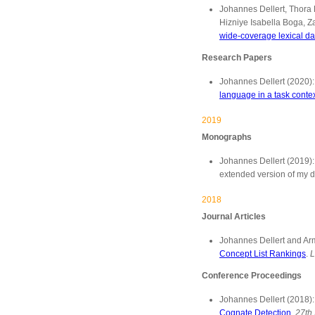
Johannes Dellert, Thora 
Hizniye Isabella Boga, 
wide-coverage lexical da
Research Papers
Johannes Dellert (2020)
language in a task conte
2019
Monographs
Johannes Dellert (2019)
extended version of my d
2018
Journal Articles
Johannes Dellert and Ar
Concept List Rankings
.
L
Conference Proceedings
Johannes Dellert (2018)
Cognate Detection
.
27th