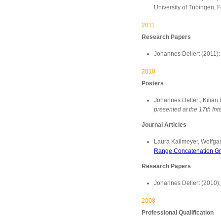
University of Tübingen, 
2011
Research Papers
Johannes Dellert (2011)
2010
Posters
Johannes Dellert, Kilia
presented at the 17th I
Journal Articles
Laura Kallmeyer, Wolfga
Range Concatenation G
Research Papers
Johannes Dellert (2010)
2008
Professional Qualification