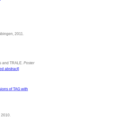
Tübingen, 2011.
ams and TRALE.
Poster
ed abstract]
sions of TAG with
, 2010.